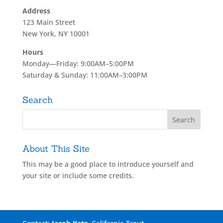
Address
123 Main Street
New York, NY 10001
Hours
Monday—Friday: 9:00AM–5:00PM
Saturday & Sunday: 11:00AM–3:00PM
Search
About This Site
This may be a good place to introduce yourself and
your site or include some credits.