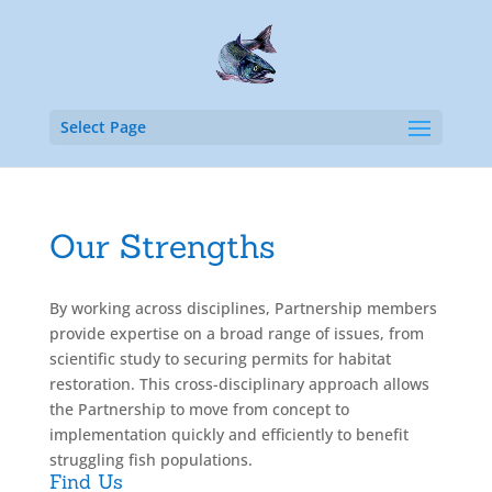
Select Page
Our Strengths
By working across disciplines, Partnership members
provide expertise on a broad range of issues, from
scientific study to securing permits for habitat
restoration. This cross-disciplinary approach allows
the Partnership to move from concept to
implementation quickly and efficiently to benefit
struggling fish populations.
Find Us